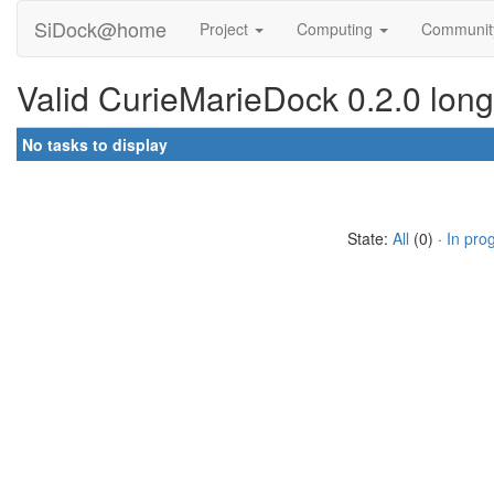
SiDock@home
Project
Computing
Communi
Valid CurieMarieDock 0.2.0 long
No tasks to display
State:
All
(0) ·
In pro