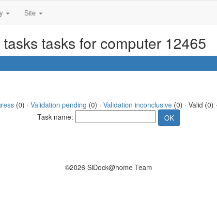
ty
Site
 tasks tasks for computer 12465
gress
(0) ·
Validation pending
(0) ·
Validation inconclusive
(0) · Valid (0) 
Task name:
©2026 SiDock@home Team