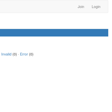
Join
Login
·
Invalid
(0) ·
Error
(0)