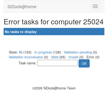
SiDock@home
Error tasks for computer 25024
No tasks to display
State:
All
(193) ·
In progress
(128) ·
Validation pending
(0) ·
Validation inconclusive
(0) ·
Valid
(65) ·
Invalid
(0) · Error (0)
Task name:
©2026 SiDock@home Team