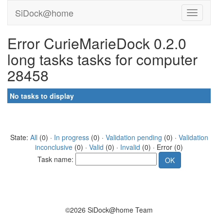
SiDock@home
Error CurieMarieDock 0.2.0
long tasks tasks for computer
28458
No tasks to display
State:
All
(0) ·
In progress
(0) ·
Validation pending
(0) ·
Validation
inconclusive
(0) ·
Valid
(0) ·
Invalid
(0) · Error (0)
Task name:
©2026 SiDock@home Team