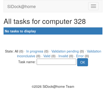
SiDock@home
All tasks for computer 328
No tasks to display
State: All (0) ·
In progress
(0) ·
Validation pending
(0) ·
Validation
inconclusive
(0) ·
Valid
(0) ·
Invalid
(0) ·
Error
(0)
Task name:
©2026 SiDock@home Team