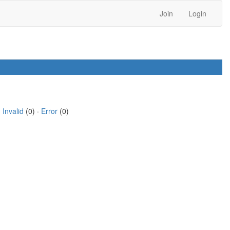
Join
Login
·
Invalid
(0) ·
Error
(0)