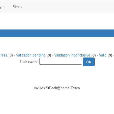
ty
Site
gress
(0) ·
Validation pending
(0) ·
Validation inconclusive
(0) ·
Valid
(0) 
Task name:
©2026 SiDock@home Team