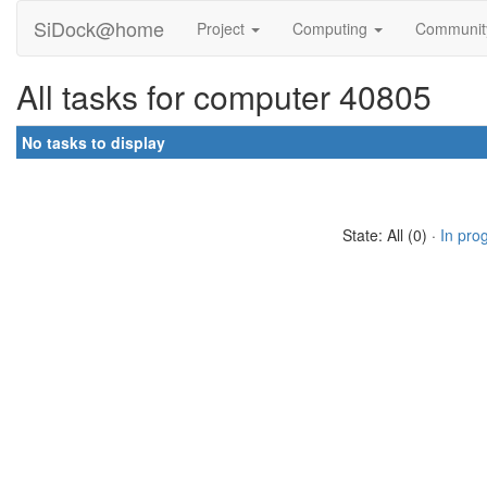
SiDock@home
Project
Computing
Communi
All tasks for computer 40805
No tasks to display
State: All (0) ·
In pro