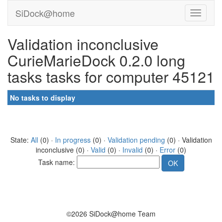
SiDock@home
Validation inconclusive
CurieMarieDock 0.2.0 long
tasks tasks for computer 45121
No tasks to display
State:
All
(0) ·
In progress
(0) ·
Validation pending
(0) · Validation
inconclusive (0) ·
Valid
(0) ·
Invalid
(0) ·
Error
(0)
Task name:
©2026 SiDock@home Team