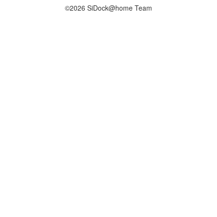
©2026 SiDock@home Team