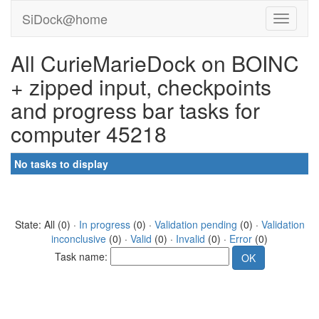
SiDock@home
All CurieMarieDock on BOINC
+ zipped input, checkpoints
and progress bar tasks for
computer 45218
No tasks to display
State: All (0) ·
In progress
(0) ·
Validation pending
(0) ·
Validation
inconclusive
(0) ·
Valid
(0) ·
Invalid
(0) ·
Error
(0)
Task name: