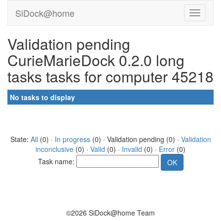
SiDock@home
Validation pending
CurieMarieDock 0.2.0 long
tasks tasks for computer 45218
No tasks to display
State:
All
(0) ·
In progress
(0) · Validation pending (0) ·
Validation
inconclusive
(0) ·
Valid
(0) ·
Invalid
(0) ·
Error
(0)
Task name:
©2026 SiDock@home Team