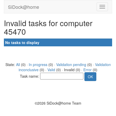
SiDock@home
Invalid tasks for computer
45470
No tasks to display
State:
All
(0) ·
In progress
(0) ·
Validation pending
(0) ·
Validation
inconclusive
(0) ·
Valid
(0) · Invalid (0) ·
Error
(0)
Task name:
©2026 SiDock@home Team