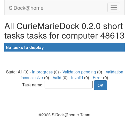
SiDock@home
All CurieMarieDock 0.2.0 short
tasks tasks for computer 48613
No tasks to display
State: All (0) ·
In progress
(0) ·
Validation pending
(0) ·
Validation
inconclusive
(0) ·
Valid
(0) ·
Invalid
(0) ·
Error
(0)
Task name:
©2026 SiDock@home Team