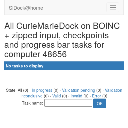
SiDock@home
All CurieMarieDock on BOINC
+ zipped input, checkpoints
and progress bar tasks for
computer 48656
No tasks to display
State: All (0) ·
In progress
(0) ·
Validation pending
(0) ·
Validation
inconclusive
(0) ·
Valid
(0) ·
Invalid
(0) ·
Error
(0)
Task name: