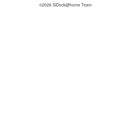
©2026 SiDock@home Team