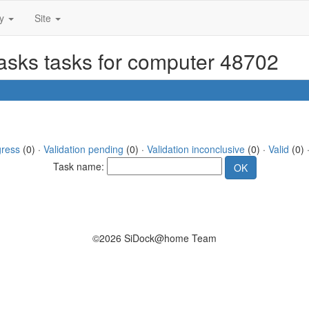
ty
Site
tasks tasks for computer 48702
gress
(0) ·
Validation pending
(0) ·
Validation inconclusive
(0) ·
Valid
(0) 
Task name:
©2026 SiDock@home Team