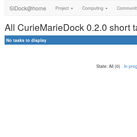
SiDock@home
Project
Computing
Communi
All CurieMarieDock 0.2.0 short 
No tasks to display
State: All (0) ·
In pro