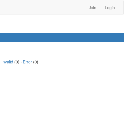
Join
Login
·
Invalid
(0) ·
Error
(0)