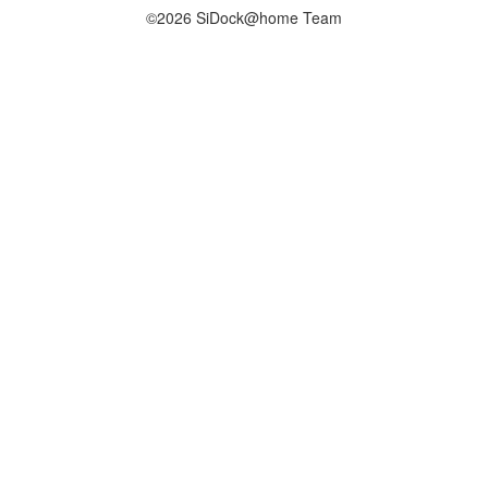
©2026 SiDock@home Team