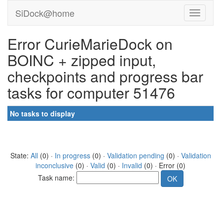
SiDock@home
Error CurieMarieDock on
BOINC + zipped input,
checkpoints and progress bar
tasks for computer 51476
No tasks to display
State:
All
(0) ·
In progress
(0) ·
Validation pending
(0) ·
Validation
inconclusive
(0) ·
Valid
(0) ·
Invalid
(0) · Error (0)
Task name: