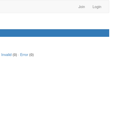
Join
Login
·
Invalid
(0) ·
Error
(0)