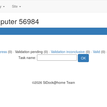
ty
Site
mputer 56984
gress
(0) · Validation pending (0) ·
Validation inconclusive
(0) ·
Valid
(0) 
Task name:
©2026 SiDock@home Team