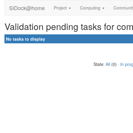
SiDock@home
Project
Computing
Communi
Validation pending tasks for co
No tasks to display
State:
All
(0) ·
In pro