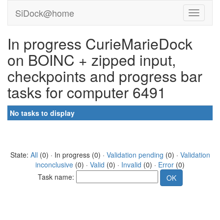
SiDock@home
In progress CurieMarieDock
on BOINC + zipped input,
checkpoints and progress bar
tasks for computer 6491
No tasks to display
State:
All
(0) · In progress (0) ·
Validation pending
(0) ·
Validation
inconclusive
(0) ·
Valid
(0) ·
Invalid
(0) ·
Error
(0)
Task name: