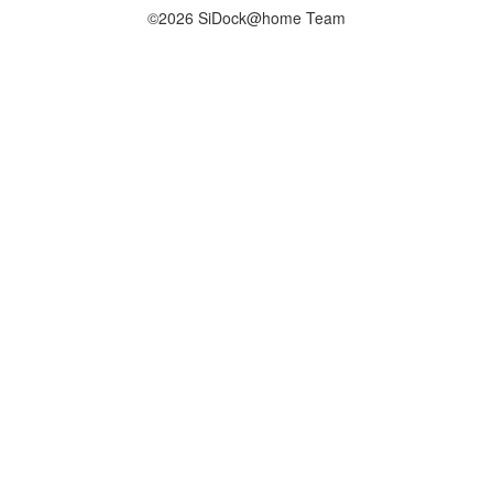
©2026 SiDock@home Team