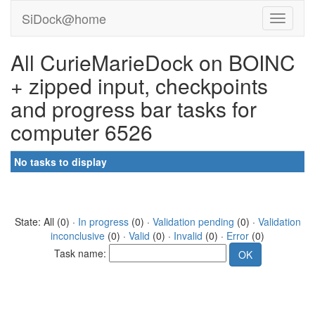
SiDock@home
All CurieMarieDock on BOINC
+ zipped input, checkpoints
and progress bar tasks for
computer 6526
No tasks to display
State: All (0) ·
In progress
(0) ·
Validation pending
(0) ·
Validation
inconclusive
(0) ·
Valid
(0) ·
Invalid
(0) ·
Error
(0)
Task name: