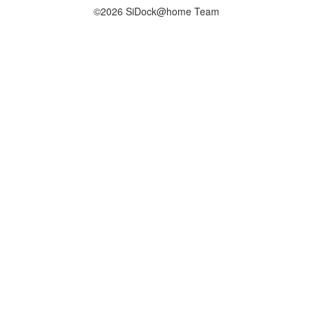
©2026 SiDock@home Team