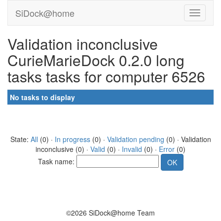
SiDock@home
Validation inconclusive
CurieMarieDock 0.2.0 long
tasks tasks for computer 6526
No tasks to display
State:
All
(0) ·
In progress
(0) ·
Validation pending
(0) · Validation
inconclusive (0) ·
Valid
(0) ·
Invalid
(0) ·
Error
(0)
Task name:
©2026 SiDock@home Team