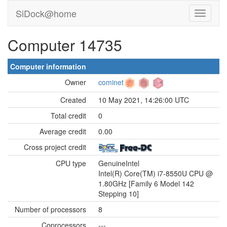
SiDock@home
Computer 14735
Computer information
Owner
cominet
Created
10 May 2021, 14:26:00 UTC
Total credit
0
Average credit
0.00
Cross project credit
CPU type
GenuineIntel
Intel(R) Core(TM) i7-8550U CPU @
1.80GHz [Family 6 Model 142
Stepping 10]
Number of processors
8
Coprocessors
---