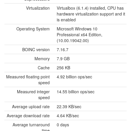
Virtualization
Virtualbox (6.1.4) installed, CPU has
hardware virtualization support and it
is enabled
Operating System
Microsoft Windows 10
Professional x64 Edition,
(10.00.19042.00)
BOINC version
7.16.7
Memory
7.9 GB
Cache
256 KB
Measured floating point
4.92 billion ops/sec
speed
Measured integer
14.55 billion ops/sec
speed
Average upload rate
22.39 KB/sec
Average download rate
4.64 KB/sec
Average turnaround
0 days
time