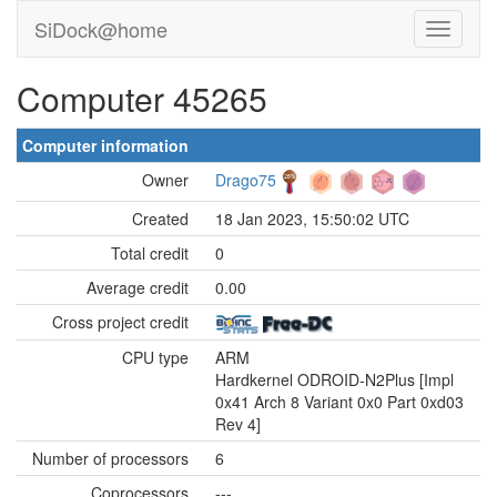
SiDock@home
Computer 45265
Computer information
Owner
Drago75
Created
18 Jan 2023, 15:50:02 UTC
Total credit
0
Average credit
0.00
Cross project credit
CPU type
ARM
Hardkernel ODROID-N2Plus [Impl
0x41 Arch 8 Variant 0x0 Part 0xd03
Rev 4]
Number of processors
6
Coprocessors
---