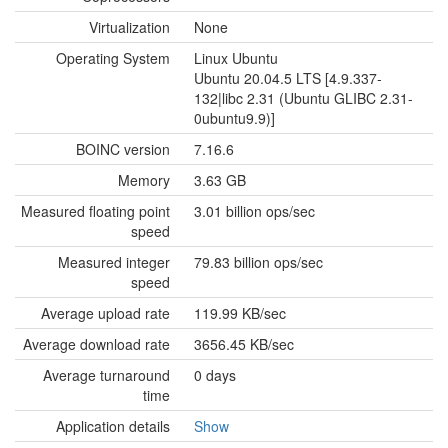
Virtualization
None
Operating System
Linux Ubuntu
Ubuntu 20.04.5 LTS [4.9.337-
132|libc 2.31 (Ubuntu GLIBC 2.31-
0ubuntu9.9)]
BOINC version
7.16.6
Memory
3.63 GB
Measured floating point
3.01 billion ops/sec
speed
Measured integer
79.83 billion ops/sec
speed
Average upload rate
119.99 KB/sec
Average download rate
3656.45 KB/sec
Average turnaround
0 days
time
Application details
Show