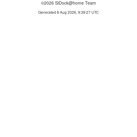
©2026 SiDock@home Team
Generated 8 Aug 2026, 9:39:27 UTC