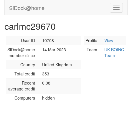
SiDock@home
carlmc29670
User ID
10708
Profile
View
SiDock@home
14 Mar 2023
Team
UK BOINC
member since
Team
Country
United Kingdom
Total credit
353
Recent
0.08
average credit
Computers
hidden