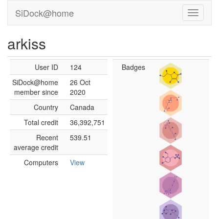
SiDock@home
arkiss
User ID
124
Badges
SiDock@home
26 Oct
member since
2020
Country
Canada
Total credit
36,392,751
Recent
539.51
average credit
Computers
View