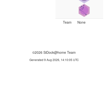
Team
None
©2026 SiDock@home Team
Generated 9 Aug 2026, 14:10:05 UTC