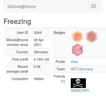
SiDock@home
Freezing
User ID
3249
Badges
SiDock@home
28 Apr
member since
2021
Country
Germany
Total credit
4,169,149
Profile
View
Recent
0.08
Team
SETI.Germany
average credit
Friends
Computers
hidden
(1)
SEARCHER