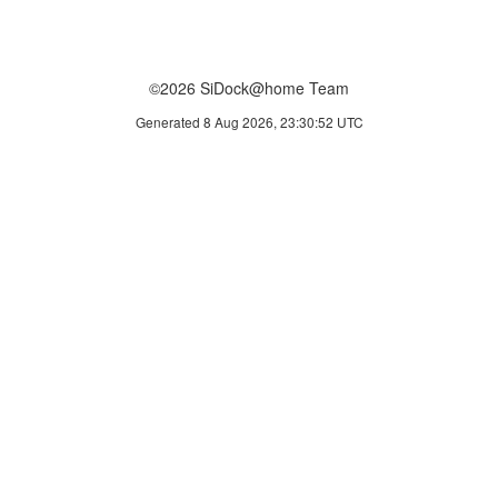
©2026 SiDock@home Team
Generated 8 Aug 2026, 23:30:52 UTC