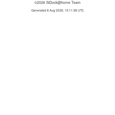
©2026 SiDock@home Team
Generated 8 Aug 2026, 15:11:38 UTC