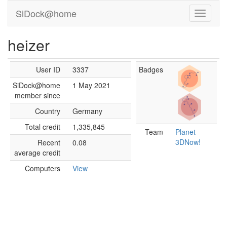
SiDock@home
heizer
User ID
3337
Badges
SiDock@home
1 May 2021
member since
Country
Germany
Total credit
1,335,845
Team
Planet
3DNow!
Recent
0.08
average credit
Computers
View