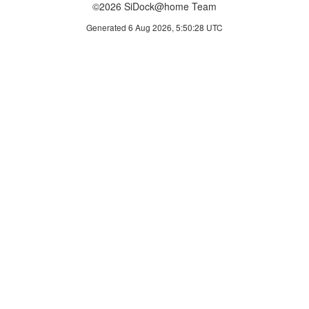
©2026 SiDock@home Team
Generated 6 Aug 2026, 5:50:28 UTC