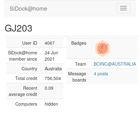
SiDock@home
GJ203
User ID
4067
Badges
SiDock@home
24 Jun
member since
2021
Team
BOINC@AUSTRALIA
Country
Australia
Message
4 posts
Total credit
756,504
boards
Recent
0.09
average credit
Computers
hidden