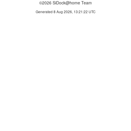
©2026 SiDock@home Team
Generated 8 Aug 2026, 13:21:22 UTC