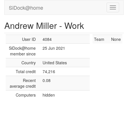
SiDock@home
Andrew Miller - Work
User ID
4084
Team
None
SiDock@home
25 Jun 2021
member since
Country
United States
Total credit
74,216
Recent
0.08
average credit
Computers
hidden