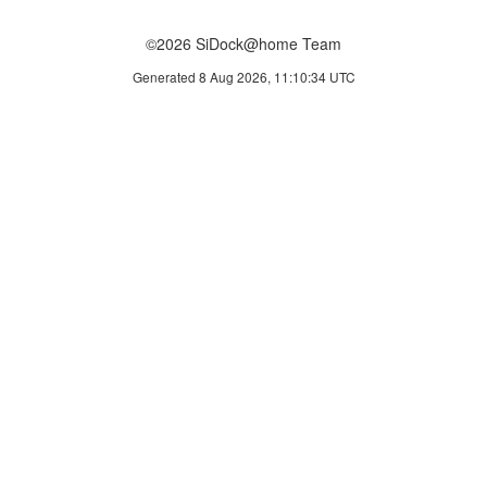
©2026 SiDock@home Team
Generated 8 Aug 2026, 11:10:34 UTC