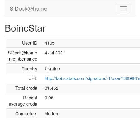
SiDock@home
BoincStar
User ID
4195
SiDock@home
4 Jul 2021
member since
Country
Ukraine
URL
http://boincstats.com/signature/-1/user/136986/
Total credit
31,452
Recent
0.08
average credit
Computers
hidden