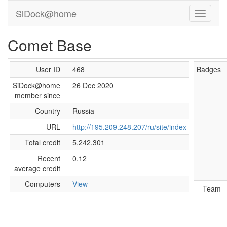
SiDock@home
Comet Base
User ID
468
Badges
SiDock@home
26 Dec 2020
member since
Country
Russia
URL
http://195.209.248.207/ru/site/index
Total credit
5,242,301
Recent
0.12
average credit
Computers
View
Team