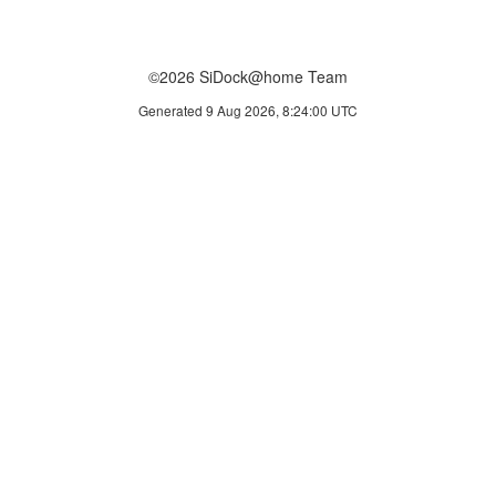
©2026 SiDock@home Team
Generated 9 Aug 2026, 8:24:00 UTC