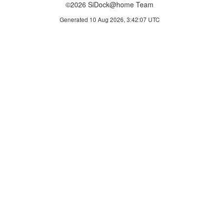
©2026 SiDock@home Team
Generated 10 Aug 2026, 3:42:07 UTC