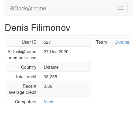
SiDock@home
Denis Filimonov
User ID
527
Team
Ukraine
SiDock@home
27 Dec 2020
member since
Country
Ukraine
Total credit
38,255
Recent
0.09
average credit
Computers
View