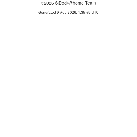
©2026 SiDock@home Team
Generated 9 Aug 2026, 1:35:59 UTC