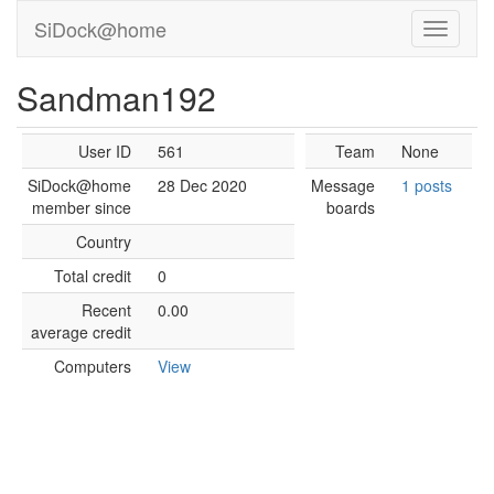
SiDock@home
Sandman192
User ID
561
Team
None
SiDock@home
28 Dec 2020
Message
1 posts
member since
boards
Country
Total credit
0
Recent
0.00
average credit
Computers
View