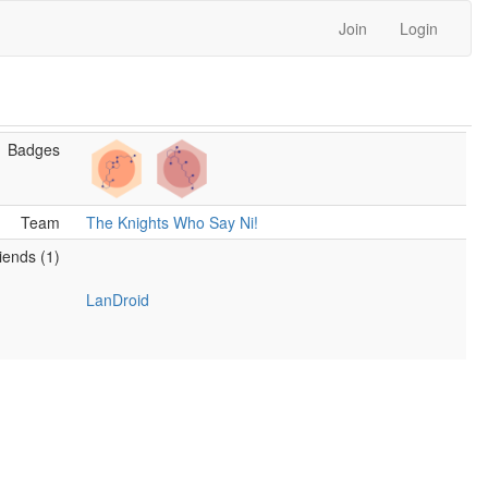
Join
Login
Badges
Team
The Knights Who Say Ni!
iends (1)
LanDroid