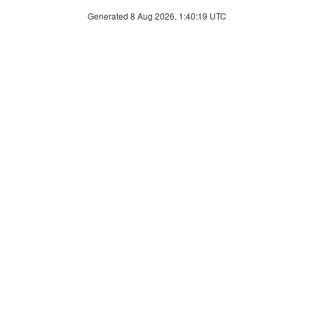
Generated 8 Aug 2026, 1:40:19 UTC