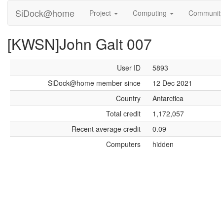
SiDock@home
Project
Computing
Communi
[KWSN]John Galt 007
User ID
5893
SiDock@home member since
12 Dec 2021
Country
Antarctica
Total credit
1,172,057
Recent average credit
0.09
Computers
hidden