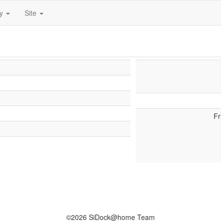
ty
Site
Fr
©2026 SiDock@home Team