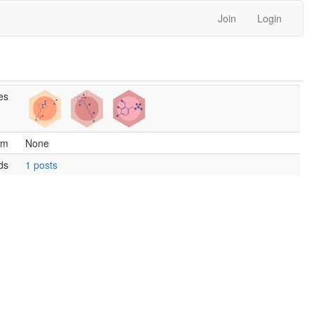
Join
Login
es
am
None
ds
1 posts