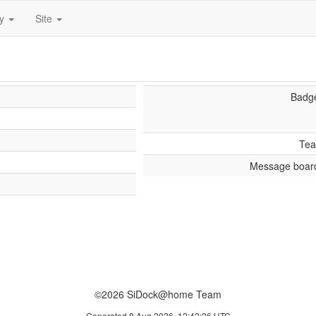
ty
Site
Badg
Te
Message boar
©2026 SiDock@home Team
Generated 8 Aug 2026, 12:42:26 UTC