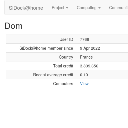
SiDock@home
Project
Computing
Communi
Dom
User ID
7766
SiDock@home member since
9 Apr 2022
Country
France
Total credit
3,809,656
Recent average credit
0.10
Computers
View