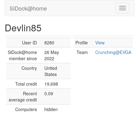
SiDock@home
Devlin85
User ID
8280
Profile
View
SiDock@home
26 May
Team
Crunching@EVGA
member since
2022
Country
United
States
Total credit
19,698
Recent
0.09
average credit
Computers
hidden