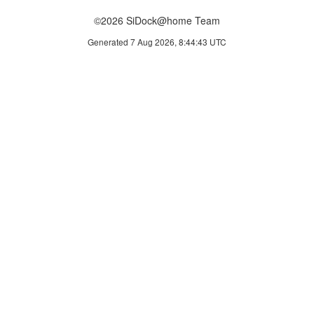
©2026 SiDock@home Team
Generated 7 Aug 2026, 8:44:43 UTC