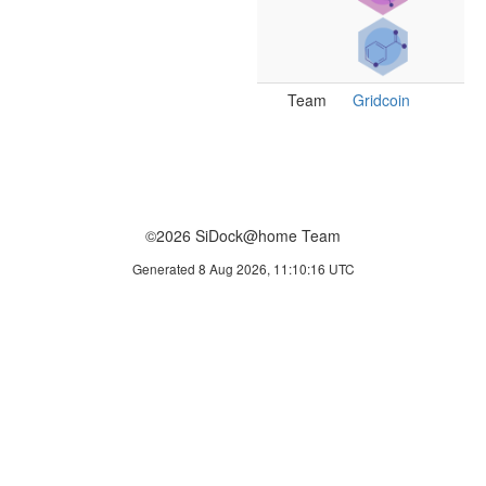
Team
Gridcoin
©2026 SiDock@home Team
Generated 8 Aug 2026, 11:10:16 UTC