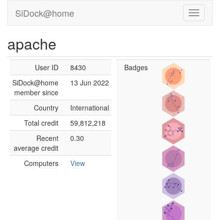
SiDock@home
apache
User ID
8430
Badges
SiDock@home
13 Jun 2022
member since
Country
International
Total credit
59,812,218
Recent
0.30
average credit
Computers
View