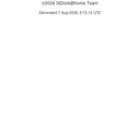
©2026 SiDock@home Team
Generated 7 Aug 2026, 5:15:12 UTC