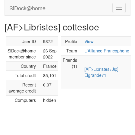
SiDock@home
[AF>Libristes] cottesloe
User ID
9372
Profile
View
SiDock@home
26 Sep
Team
L'Alliance Francophone
member since
2022
Friends
Country
France
(1)
[AF>Libristes>Jip]
Elgrande71
Total credit
85,101
Recent
0.07
average credit
Computers
hidden