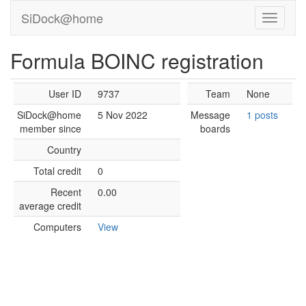
SiDock@home
Formula BOINC registration
User ID
9737
Team
None
SiDock@home
5 Nov 2022
Message
1 posts
member since
boards
Country
Total credit
0
Recent
0.00
average credit
Computers
View