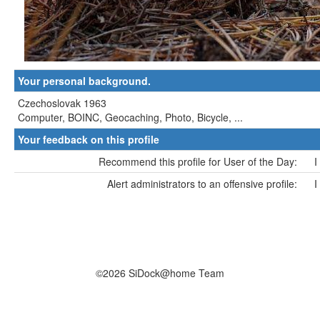
Your personal background.
Czechoslovak 1963
Computer, BOINC, Geocaching, Photo, Bicycle, ...
Your feedback on this profile
Recommend this profile for User of the Day:
I
Alert administrators to an offensive profile:
I
©2026 SiDock@home Team