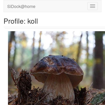
SiDock@home
Profile: koll