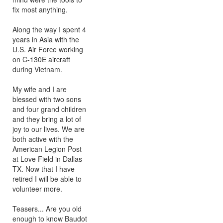
fix most anything.
Along the way I spent 4
years in Asia with the
U.S. Air Force working
on C-130E aircraft
during Vietnam.
My wife and I are
blessed with two sons
and four grand children
and they bring a lot of
joy to our lives. We are
both active with the
American Legion Post
at Love Field in Dallas
TX. Now that I have
retired I will be able to
volunteer more.
Teasers... Are you old
enough to know Baudot