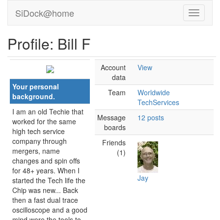
SiDock@home
Profile: Bill F
Account
View
data
Your personal
Team
Worldwide
background.
TechServices
I am an old Techie that
Message
12 posts
worked for the same
boards
high tech service
company through
Friends
mergers, name
(1)
changes and spin offs
for 48+ years. When I
Jay
started the Tech life the
Chip was new... Back
then a fast dual trace
oscilloscope and a good
mind were the tools to