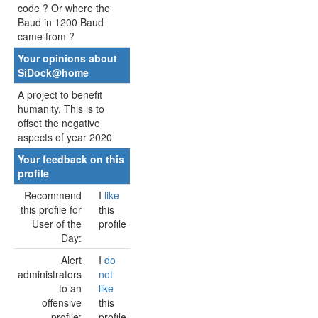
code ? Or where the
Baud in 1200 Baud
came from ?
Your opinions about
SiDock@home
A project to benefit
humanity. This is to
offset the negative
aspects of year 2020
Your feedback on this
profile
Recommend
I
like
this profile for
this
User of the
profile
Day:
Alert
I
do
administrators
not
to an
like
offensive
this
profile:
profile