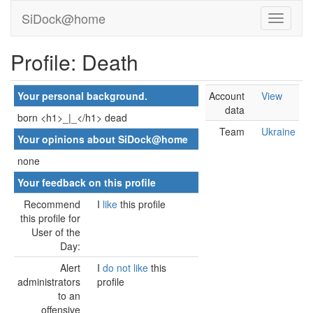
SiDock@home
Profile: Death
Your personal background.
Account
View
data
born <h1>_|_</h1> dead
Team
Ukraine
Your opinions about SiDock@home
none
Your feedback on this profile
Recommend
I
like
this profile
this profile for
User of the
Day:
Alert
I
do not like
this
administrators
profile
to an
offensive