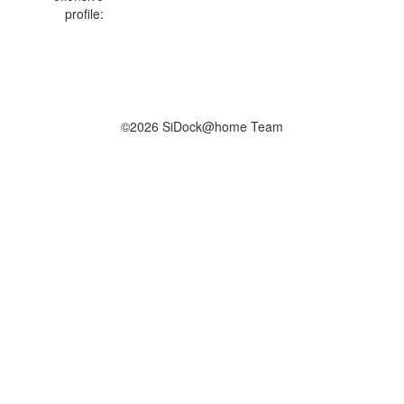
profile:
©2026 SiDock@home Team