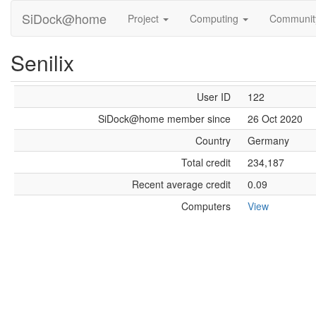
SiDock@home
Project
Computing
Communi
Senilix
User ID
122
SiDock@home member since
26 Oct 2020
Country
Germany
Total credit
234,187
Recent average credit
0.09
Computers
View