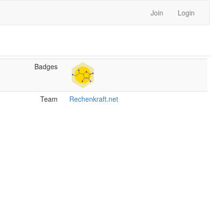
Join
Login
Badges
Team
Rechenkraft.net