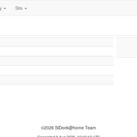
ty
Site
©2026 SiDock@home Team
Generated 9 Aug 2026, 10:19:12 UTC