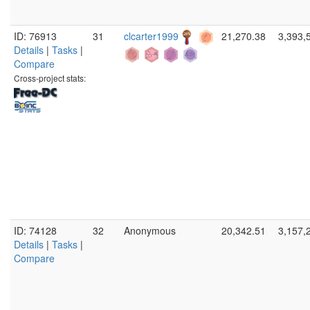
ID: 76913
31
clcarter1999
21,270.38
3,393,
Details
|
Tasks
|
Compare
Cross-project stats:
ID: 74128
32
Anonymous
20,342.51
3,157,
Details
|
Tasks
|
Compare