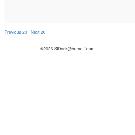
Previous 20
·
Next 20
©2026 SiDock@home Team