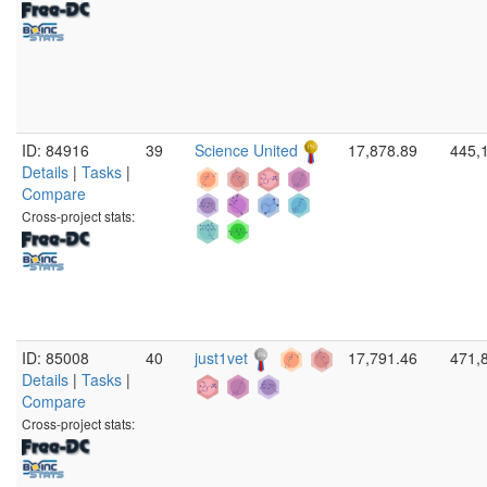
ID: 84916
39
Science United
17,878.89
445,
Details
|
Tasks
|
Compare
Cross-project stats:
ID: 85008
40
just1vet
17,791.46
471,
Details
|
Tasks
|
Compare
Cross-project stats: