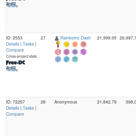
ID: 2553
27
Rainboinc Dash
21,999.05
26,997,
Details
|
Tasks
|
Compare
Cross-project stats:
ID: 72257
28
Anonymous
21,842.79
398,
Details
|
Tasks
|
Compare