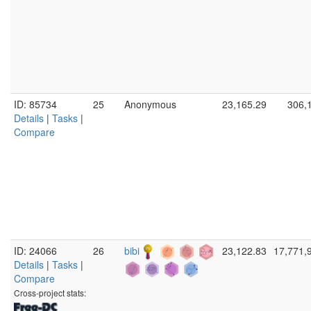
ID: 85734
25
Anonymous
23,165.29
306,
Details
|
Tasks
|
Compare
ID: 24066
26
bibi
23,122.83
17,771,
Details
|
Tasks
|
Compare
Cross-project stats: