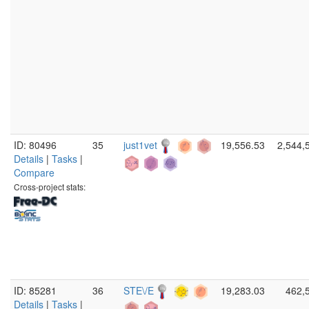
ID: 80496
35
just1vet
19,556.53
2,544,
Details
|
Tasks
|
Compare
Cross-project stats:
ID: 85281
36
STE\/E
19,283.03
462,
Details
|
Tasks
|