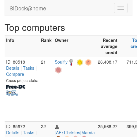
SiDock@home
Top computers
Info
Rank
Owner
Recent
To
average
cre
credit
ID: 80518
21
Soulfly
26,408.17
711,
Details
|
Tasks
|
Compare
Cross-project stats:
ID: 85672
22
25,568.27
399,
Details
|
Tasks
|
[AF>Libristes]Maeda