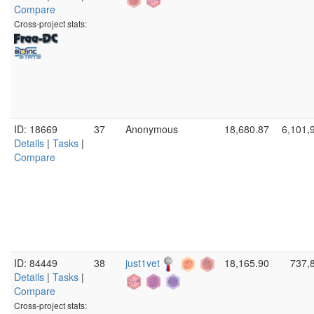
Compare
Cross-project stats:
ID: 18669
37
Anonymous
18,680.87
6,101,
Details
|
Tasks
|
Compare
ID: 84449
38
just1vet
18,165.90
737,
Details
|
Tasks
|
Compare
Cross-project stats: