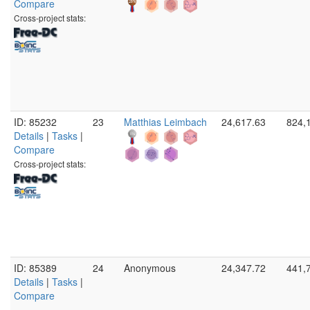
Compare
Cross-project stats:
ID: 85232
23
Matthias Leimbach
24,617.63
824,
Details
|
Tasks
|
Compare
Cross-project stats:
ID: 85389
24
Anonymous
24,347.72
441,
Details
|
Tasks
|
Compare