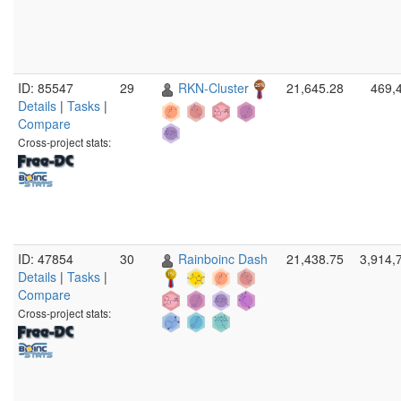
ID: 85547
29
RKN-Cluster
21,645.28
469,
Details
|
Tasks
|
Compare
Cross-project stats:
ID: 47854
30
Rainboinc Dash
21,438.75
3,914,
Details
|
Tasks
|
Compare
Cross-project stats: