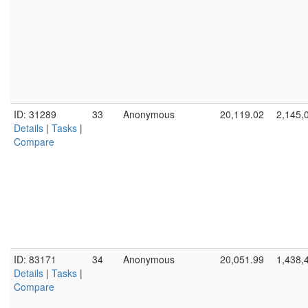
ID: 31289
33
Anonymous
20,119.02
2,145,
Details
|
Tasks
|
Compare
ID: 83171
34
Anonymous
20,051.99
1,438,
Details
|
Tasks
|
Compare